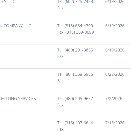
ES, LLC
Tel: (602) 725-7488
6/19/2026
Fax:
N COMPANY, LLC
Tel: (815) 654-4700
6/19/2026
Fax:
(815) 369-0699
Tel: (480) 201-3865
6/19/2026
Fax:
Tel: (801) 368-5986
6/22/2026
Fax:
 MILLING SERVICES
Tel: (480) 205-9657
7/2/2026
Fax:
Tel: (915) 407-6644
7/15/2026
Fax: