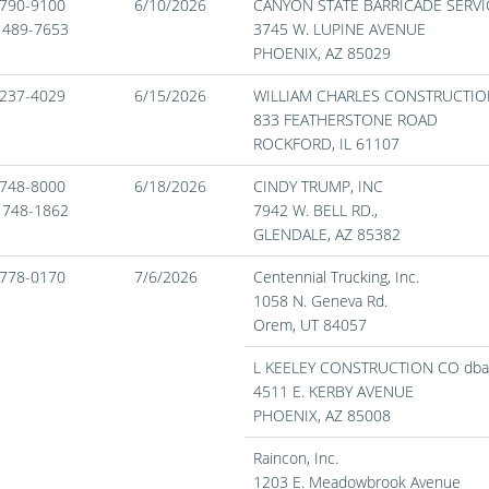
) 790-9100
6/10/2026
CANYON STATE BARRICADE SERVIC
) 489-7653
3745 W. LUPINE AVENUE
PHOENIX,
AZ
85029
) 237-4029
6/15/2026
WILLIAM CHARLES CONSTRUCTIO
833 FEATHERSTONE ROAD
ROCKFORD,
IL
61107
) 748-8000
6/18/2026
CINDY TRUMP, INC
) 748-1862
7942 W. BELL RD.,
GLENDALE,
AZ
85382
) 778-0170
7/6/2026
Centennial Trucking, Inc.
1058 N. Geneva Rd.
Orem,
UT
84057
L KEELEY CONSTRUCTION CO dba
4511 E. KERBY AVENUE
PHOENIX,
AZ
85008
Raincon, Inc.
1203 E. Meadowbrook Avenue