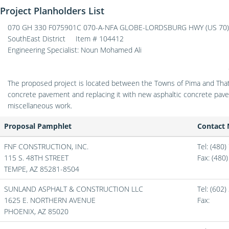
Project Planholders List
070 GH 330 F075901C 070-A-NFA GLOBE-LORDSBURG HWY (US 70) (
SouthEast District
Item # 104412
Engineering Specialist: Noun Mohamed Ali
The proposed project is located between the Towns of Pima and That
concrete pavement and replacing it with new asphaltic concrete pave
miscellaneous work.
Proposal Pamphlet
Contact
FNF CONSTRUCTION, INC.
Tel: (480
115 S. 48TH STREET
Fax:
(480
TEMPE,
AZ
85281-8504
SUNLAND ASPHALT & CONSTRUCTION LLC
Tel: (602
1625 E. NORTHERN AVENUE
Fax:
PHOENIX,
AZ
85020