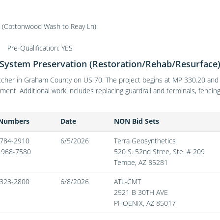
Cottonwood Wash to Reay Ln)
Pre-Qualification: YES
System Preservation (Restoration/Rehab/Resurface
cher in Graham County on US 70. The project begins at MP 330.20 and ex
ment. Additional work includes replacing guardrail and terminals, fenc
 Numbers
Date
NON Bid Sets
) 784-2910
6/5/2026
Terra Geosynthetics
) 968-7580
520 S. 52nd Stree, Ste. # 209
Tempe,
AZ
85281
) 323-2800
6/8/2026
ATL-CMT
2921 B 30TH AVE
PHOENIX,
AZ
85017