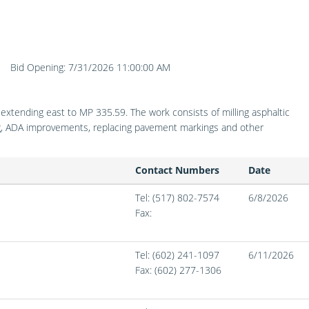
Bid Opening: 7/31/2026 11:00:00 AM
)
tending east to MP 335.59. The work consists of milling asphaltic
ing, ADA improvements, replacing pavement markings and other
Contact Numbers
Date
Tel: (517) 802-7574
6/8/2026
Fax:
Tel: (602) 241-1097
6/11/2026
Fax:
(602) 277-1306