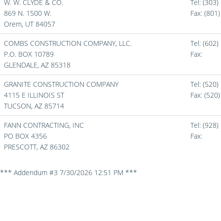
W. W. CLYDE & CO.
Tel: (303
869 N. 1500 W.
Fax:
(801
Orem,
UT
84057
COMBS CONSTRUCTION COMPANY, LLC.
Tel: (602
P.O. BOX 10789
Fax:
GLENDALE,
AZ
85318
GRANITE CONSTRUCTION COMPANY
Tel: (520
4115 E ILLINOIS ST
Fax:
(520
TUCSON,
AZ
85714
FANN CONTRACTING, INC
Tel: (928
PO BOX 4356
Fax:
PRESCOTT,
AZ
86302
*** Addendum #3 7/30/2026 12:51 PM ***