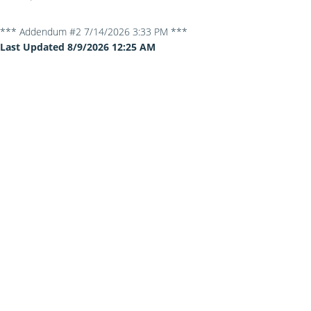
*** Addendum #2 7/14/2026 3:33 PM ***
Last Updated 8/9/2026 12:25 AM