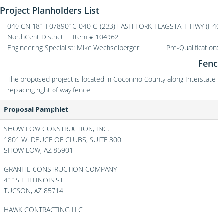
Project Planholders List
040 CN 181 F078901C 040-C-(233)T ASH FORK-FLAGSTAFF HWY (I-40) 
NorthCent District
Item # 104962
Engineering Specialist: Mike Wechselberger
Pre-Qualification
Fenc
The proposed project is located in Coconino County along Interstate
replacing right of way fence.
Proposal Pamphlet
SHOW LOW CONSTRUCTION, INC.
1801 W. DEUCE OF CLUBS, SUITE 300
SHOW LOW,
AZ
85901
GRANITE CONSTRUCTION COMPANY
4115 E ILLINOIS ST
TUCSON,
AZ
85714
HAWK CONTRACTING LLC