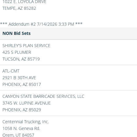
1022 E. LOYOLA DRIVE
TEMPE,
AZ
85282
*** Addendum #2 7/14/2026 3:33 PM ***
NON Bid Sets
SHIRLEY'S PLAN SERVICE
425 S PLUMER
TUCSON,
AZ
85719
ATL-CMT
2921 B 30TH AVE
PHOENIX,
AZ
85017
CANYON STATE BARRICADE SERVICES, LLC
3745 W. LUPINE AVENUE
PHOENIX,
AZ
85029
Centennial Trucking, Inc.
1058 N. Geneva Rd.
Orem,
UT
84057