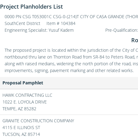
Project Planholders List
0000 PN CSG T053001C CSG-0-(214)T CITY OF CASA GRANDE (THO
SouthCent District
Item # 104384
Engineering Specialist: Yusuf Kadem
Pre-Qualification
Ro
The proposed project is located within the jurisdiction of the City of
northbound thru lane on Thornton Road from SR-84 to Peters Road, re
along with raised medians, widening the north portion of the road, ins
improvements, signing, pavement marking and other related works.
Proposal Pamphlet
HAWK CONTRACTING LLC
1022 E. LOYOLA DRIVE
TEMPE,
AZ
85282
GRANITE CONSTRUCTION COMPANY
4115 E ILLINOIS ST
TUCSON,
AZ
85714