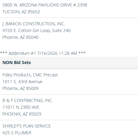
5800 W. ARIZONA PAVILIONS DRIVE # 2398
TUCSON,
AZ
85652
J. BANICKI CONSTRUCTION, INC.
4720 E. Cotton Gin Loop, Suite 240
Phoenix,
AZ
85040
*** Addendum #1 7/16/2026 11:28 AM ***
NON Bid Sets
Foley Products, CMC Precast
1011 S. 43rd Avenue
Phoenix,
AZ
85009
B & F CONTRACTING, INC.
11011 N 23RD AVE
PHOENIX,
AZ
85029
SHIRLEY'S PLAN SERVICE
425 S PLUMER