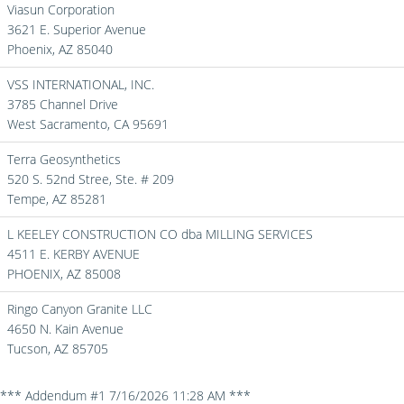
Viasun Corporation
3621 E. Superior Avenue
Phoenix,
AZ
85040
VSS INTERNATIONAL, INC.
3785 Channel Drive
West Sacramento,
CA
95691
Terra Geosynthetics
520 S. 52nd Stree, Ste. # 209
Tempe,
AZ
85281
L KEELEY CONSTRUCTION CO dba MILLING SERVICES
4511 E. KERBY AVENUE
PHOENIX,
AZ
85008
Ringo Canyon Granite LLC
4650 N. Kain Avenue
Tucson,
AZ
85705
*** Addendum #1 7/16/2026 11:28 AM ***