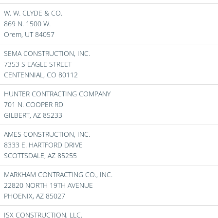
W. W. CLYDE & CO.
869 N. 1500 W.
Orem,
UT
84057
SEMA CONSTRUCTION, INC.
7353 S EAGLE STREET
CENTENNIAL,
CO
80112
HUNTER CONTRACTING COMPANY
701 N. COOPER RD
GILBERT,
AZ
85233
AMES CONSTRUCTION, INC.
8333 E. HARTFORD DRIVE
SCOTTSDALE,
AZ
85255
MARKHAM CONTRACTING CO., INC.
22820 NORTH 19TH AVENUE
PHOENIX,
AZ
85027
ISX CONSTRUCTION, LLC.