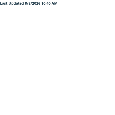
Last Updated 8/8/2026 10:40 AM