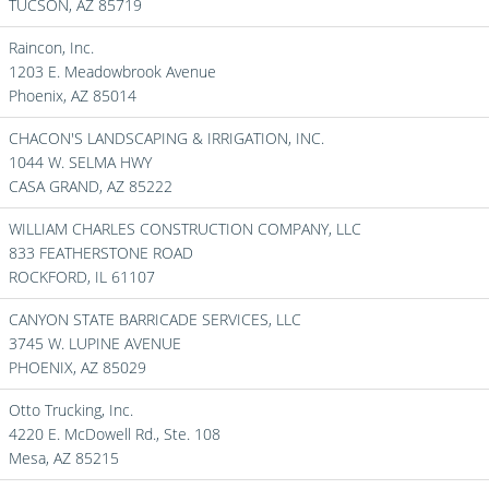
TUCSON,
AZ
85719
Raincon, Inc.
1203 E. Meadowbrook Avenue
Phoenix,
AZ
85014
CHACON'S LANDSCAPING & IRRIGATION, INC.
1044 W. SELMA HWY
CASA GRAND,
AZ
85222
WILLIAM CHARLES CONSTRUCTION COMPANY, LLC
833 FEATHERSTONE ROAD
ROCKFORD,
IL
61107
CANYON STATE BARRICADE SERVICES, LLC
3745 W. LUPINE AVENUE
PHOENIX,
AZ
85029
Otto Trucking, Inc.
4220 E. McDowell Rd., Ste. 108
Mesa,
AZ
85215