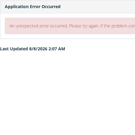
Application Error Occurred
An unexpected error occurred. Please try again. If the problem co
Last Updated 8/8/2026 2:07 AM