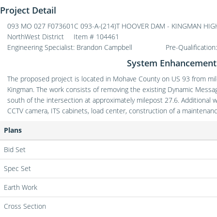
Project Detail
093 MO 027 F073601C 093-A-(214)T HOOVER DAM - KINGMAN HIGHWA
NorthWest District
Item # 104461
Engineering Specialist: Brandon Campbell
Pre-Qualification
System Enhancement 
The proposed project is located in Mohave County on US 93 from mile
Kingman. The work consists of removing the existing Dynamic Messag
south of the intersection at approximately milepost 27.6. Additional 
CCTV camera, ITS cabinets, load center, construction of a maintenan
Plans
Bid Set
Spec Set
Earth Work
Cross Section