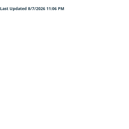
Last Updated 8/7/2026 11:06 PM