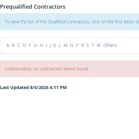
Prequalified Contractors
To view the list of Pre-Qualified Contractors, click on the first letter
A
B
C
D
F
G
H
I
J
K
L
M
N
P
R
S
T
W
Others
Unfortunately, no contractors where found.
Last Updated 8/5/2026 6:11 PM