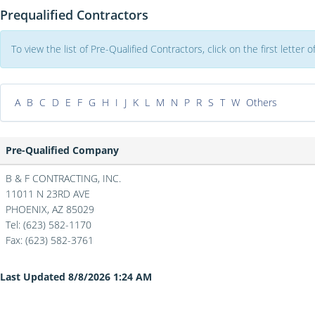
Prequalified Contractors
To view the list of Pre-Qualified Contractors, click on the first letter
A
B
C
D
E
F
G
H
I
J
K
L
M
N
P
R
S
T
W
Others
Pre-Qualified Company
B & F CONTRACTING, INC.
11011 N 23RD AVE
PHOENIX,
AZ
85029
Tel: (623) 582-1170
Fax:
(623) 582-3761
Last Updated 8/8/2026 1:24 AM