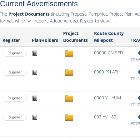
Current Advertisements
The
Project Documents
(including Proposal Pamphlet, Project Plan, A
format, which will require
Adobe Acrobat Reader
to view.
Project
Route County
Register
PlanHolders
Documents
Milepost
TRA
00000 CN SED
Register
T05
0000 PN APJ
Register
T04
0000 YU YUM
Register
T04
093 YV 189
Register
F07