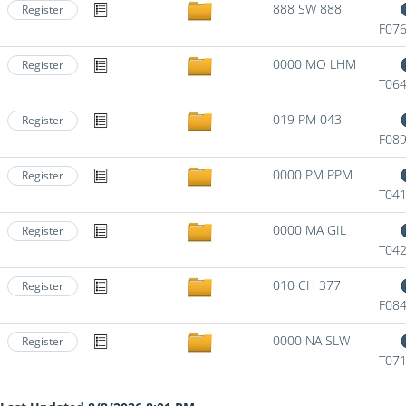
888 SW 888
Register
F07
0000 MO LHM
Register
T06
019 PM 043
Register
F08
0000 PM PPM
Register
T04
0000 MA GIL
Register
T04
010 CH 377
Register
F08
0000 NA SLW
Register
T07