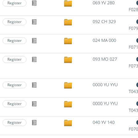
069 YV 280
Register
F02
092 CH 329
Register
F07
024 MA 000
Register
F07
093 MO 027
Register
F07
0000 YU YYU
Register
T04
0000 YU YYU
Register
T04
040 YV 140
Register
F07