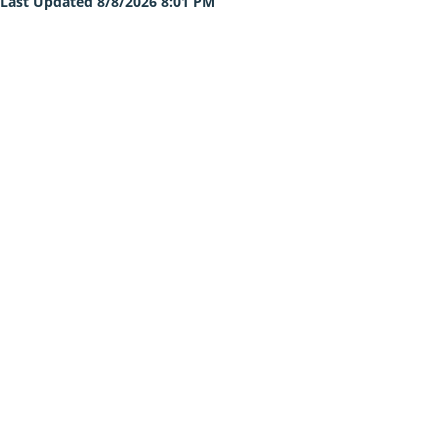
Last Updated 8/8/2026 8:01 PM